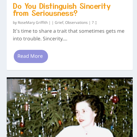
Do You Distinguish Sincerity
from Seriousness?
by
RoseMary Griffith
|
|
Grief
,
Observations
|
7
It’s time to share a trait that sometimes gets me
into trouble. Sincerity....
Read More