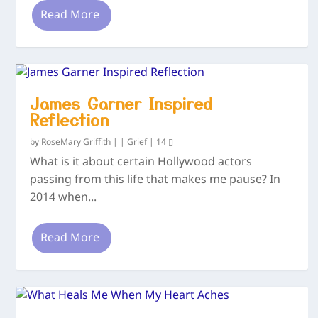
Read More
James Garner Inspired
Reflection
by
RoseMary Griffith
|
|
Grief
|
14
What is it about certain Hollywood actors
passing from this life that makes me pause? In
2014 when...
Read More