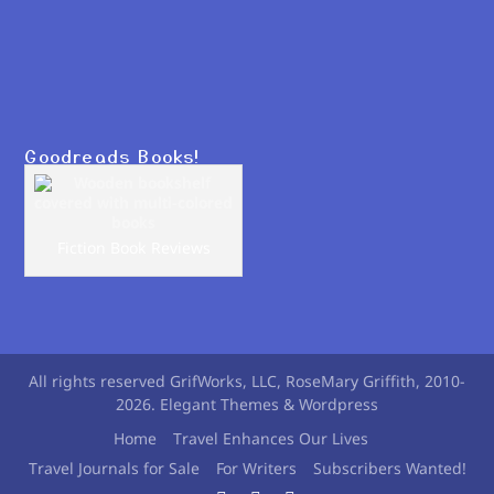
Goodreads Books!
Fiction Book Reviews
All rights reserved GrifWorks, LLC, RoseMary Griffith, 2010-
2026. Elegant Themes & Wordpress
Home
Travel Enhances Our Lives
Travel Journals for Sale
For Writers
Subscribers Wanted!