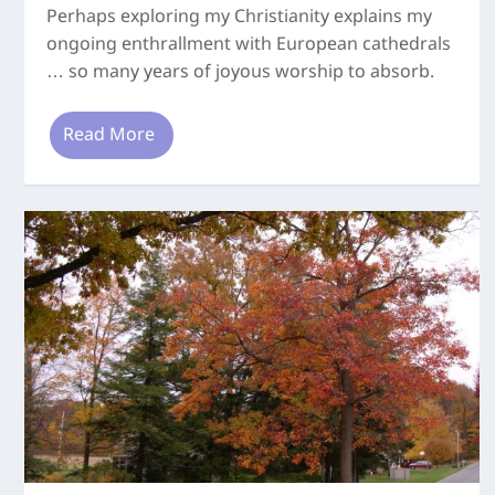
Perhaps exploring my Christianity explains my
ongoing enthrallment with European cathedrals
… so many years of joyous worship to absorb.
Read More