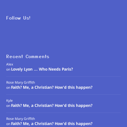
Follow Us!
Recent Comments
Alex
Lovely Lyon … Who Needs Paris?
on
Rose Mary Griffith
Faith? Me, a Christian? How’d this happen?
on
Kyle
Faith? Me, a Christian? How’d this happen?
on
Rose Mary Griffith
Faith? Me, a Christian? How’d this happen?
on