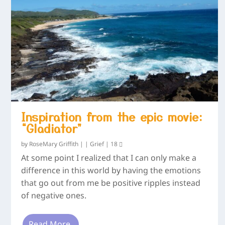
Inspiration from the epic movie:
“Gladiator”
by
RoseMary Griffith
|
|
Grief
|
18
At some point I realized that I can only make a
difference in this world by having the emotions
that go out from me be positive ripples instead
of negative ones.
Read More