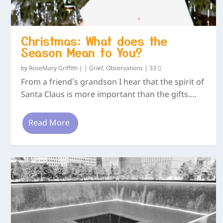
Christmas: What does the
Season Mean to You?
by
RoseMary Griffith
|
|
Grief
,
Observations
|
33
From a friend’s grandson I hear that the spirit of
Santa Claus is more important than the gifts....
Read More