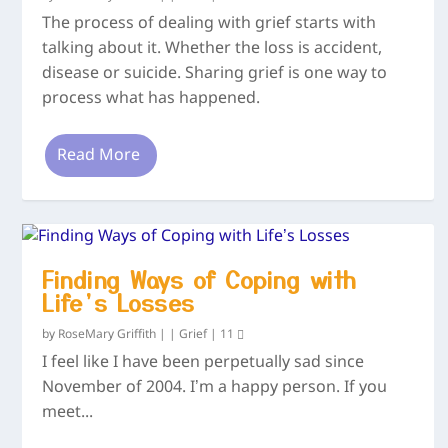
The process of dealing with grief starts with
talking about it. Whether the loss is accident,
disease or suicide. Sharing grief is one way to
process what has happened.
Read More
Finding Ways of Coping with
Life’s Losses
by
RoseMary Griffith
|
|
Grief
|
11
I feel like I have been perpetually sad since
November of 2004. I’m a happy person. If you
meet...