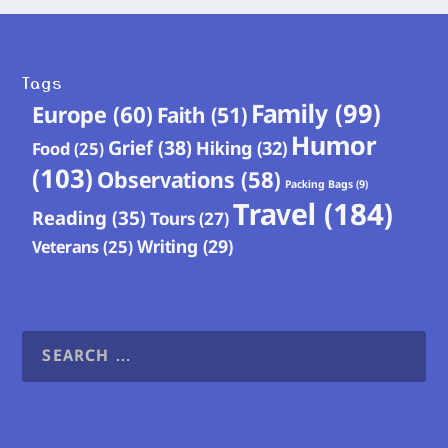
Tags
Family
(99)
Europe
(60)
Faith
(51)
Humor
Grief
(38)
Hiking
(32)
Food
(25)
(103)
Observations
(58)
Packing Bags
(9)
Travel
(184)
Reading
(35)
Tours
(27)
Writing
(29)
Veterans
(25)