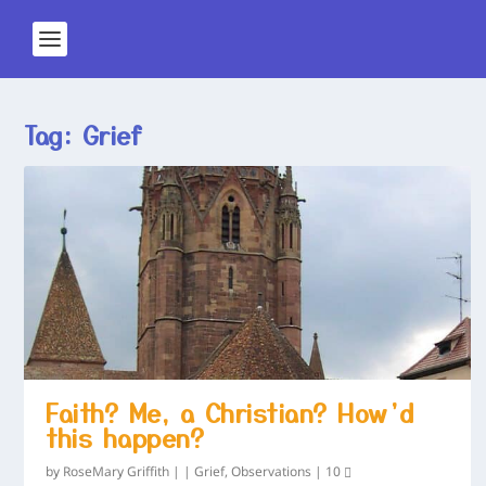
Tag:
Grief
Faith? Me, a Christian? How’d
this happen?
by
RoseMary Griffith
|
|
Grief
,
Observations
|
10