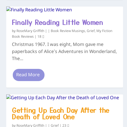
Finally Reading Little Women
by
RoseMary Griffith
|
|
Book Review Musings
,
Grief
,
My Fiction
Book Reviews
|
18
Christmas 1967. I was eight, Mom gave me
paperbacks of Alice’s Adventures in Wonderland,
The...
Read More
Getting Up Each Day After the
Death of Loved One
by
RoseMary Griffith
|
|
Grief
|
23