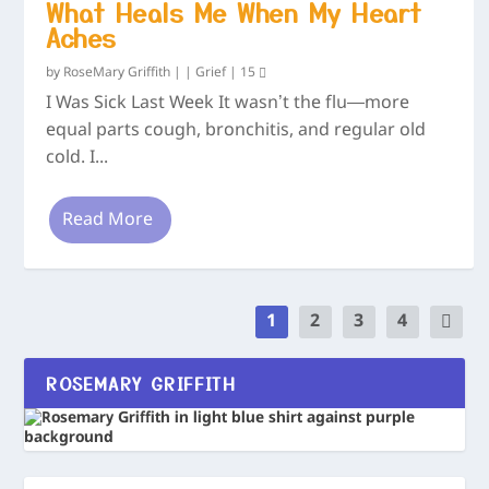
What Heals Me When My Heart
Aches
by
RoseMary Griffith
|
|
Grief
|
15
I Was Sick Last Week It wasn’t the flu—more
equal parts cough, bronchitis, and regular old
cold. I...
Read More
1
2
3
4
ROSEMARY GRIFFITH