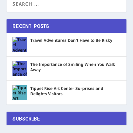
RECENT POSTS
Travel Adventures Don’t Have to Be Risky
The Importance of Smiling When You Walk
Away
Tippet Rise Art Center Surprises and
Delights Visitors
SUBSCRIBE