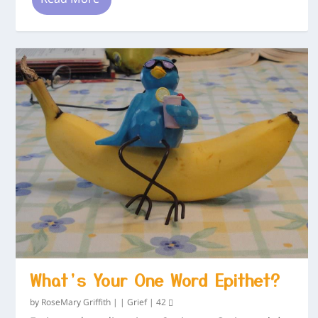
What’s Your One Word Epithet?
by
RoseMary Griffith
|
|
Grief
|
42