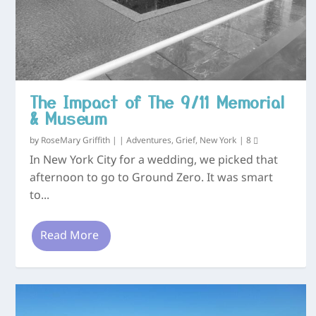
The Impact of The 9/11 Memorial
& Museum
by
RoseMary Griffith
|
|
Adventures
,
Grief
,
New York
|
8
In New York City for a wedding, we picked that
afternoon to go to Ground Zero. It was smart
to...
Read More