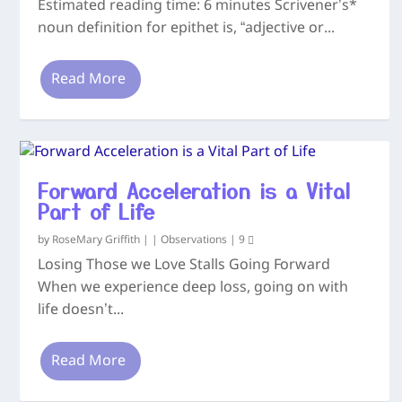
Estimated reading time: 6 minutes Scrivener’s*
noun definition for epithet is, “adjective or...
Read More
Forward Acceleration is a Vital
Part of Life
by
RoseMary Griffith
|
|
Observations
|
9
Losing Those we Love Stalls Going Forward
When we experience deep loss, going on with
life doesn’t...
Read More