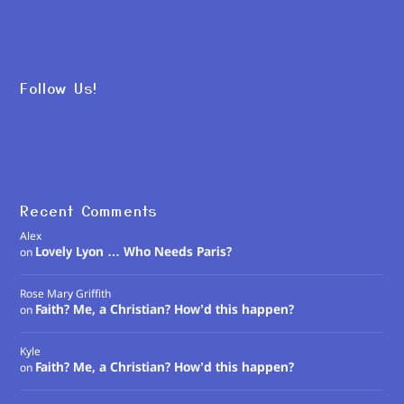
Follow Us!
Recent Comments
Alex
Lovely Lyon … Who Needs Paris?
on
Rose Mary Griffith
Faith? Me, a Christian? How’d this happen?
on
Kyle
Faith? Me, a Christian? How’d this happen?
on