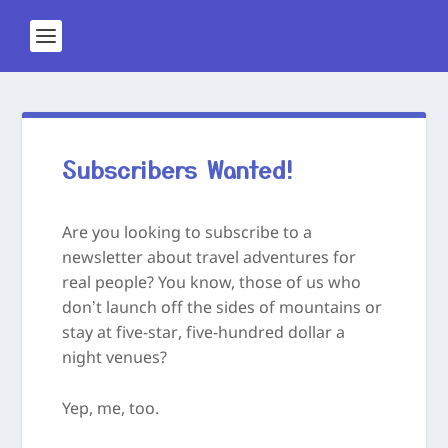
Subscribers Wanted!
Are you looking to subscribe to a
newsletter about travel adventures for
real people? You know, those of us who
don’t launch off the sides of mountains or
stay at five-star, five-hundred dollar a
night venues?
Yep, me, too.