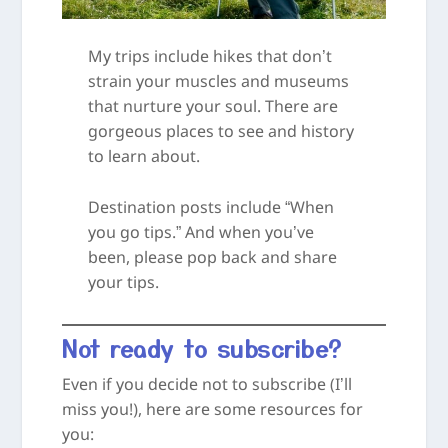
My trips include hikes that don’t
strain your muscles and museums
that nurture your soul. There are
gorgeous places to see and history
to learn about.
Destination posts include “When
you go tips.” And when you’ve
been, please pop back and share
your tips.
Not ready to subscribe?
Even if you decide not to subscribe (I’ll
miss you!), here are some resources for
you: