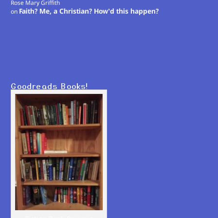
Rose Mary Griffith
Faith? Me, a Christian? How’d this happen?
on
Goodreads Books!