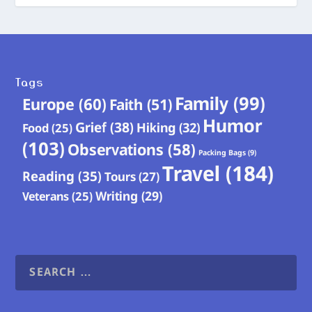
Tags
Family
(99)
Europe
(60)
Faith
(51)
Humor
Grief
(38)
Hiking
(32)
Food
(25)
(103)
Observations
(58)
Packing Bags
(9)
Travel
(184)
Reading
(35)
Tours
(27)
Writing
(29)
Veterans
(25)