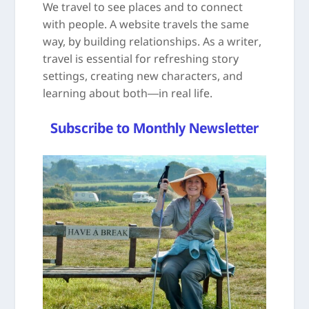
We travel to see places and to connect
with people. A website travels the same
way, by building relationships. As a writer,
travel is essential for refreshing story
settings, creating new characters, and
learning about both—in real life.
Subscribe to Monthly Newsletter