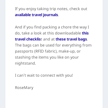
If you enjoy taking trip notes, check out
available travel journals
.
And if you find packing a chore the way I
do, take a look at this downloadable
this
travel checklis
t and at
these travel bags
.
The bags can be used for everything from
passports (RFID fabric), make-up, or
stashing the items you like on your
nightstand.
I can’t wait to connect with you!
RoseMary