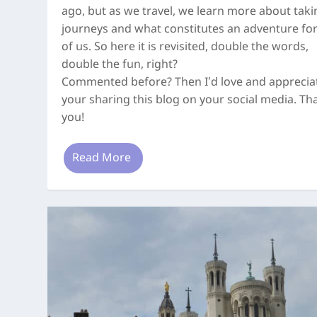
ago, but as we travel, we learn more about taki
journeys and what constitutes an adventure fo
of us. So here it is revisited, double the words,
double the fun, right?
Commented before? Then I’d love and apprecia
your sharing this blog on your social media. Th
you!
Read More