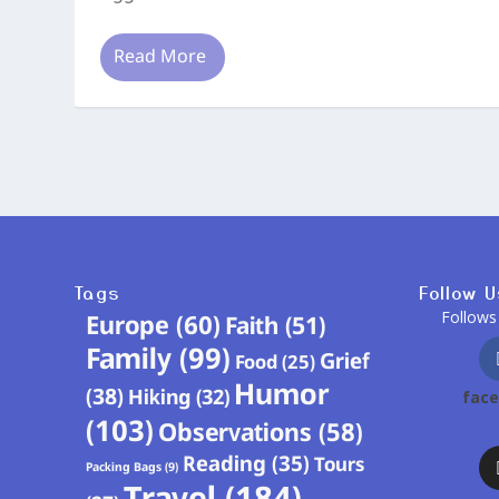
Read More
Tags
Follow U
Follows
Europe
(60)
Faith
(51)
Family
(99)
Grief
Food
(25)
Humor
(38)
Hiking
(32)
fac
(103)
Observations
(58)
Reading
(35)
Tours
Packing Bags
(9)