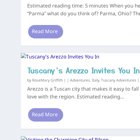
Estimated reading time: 5 minutes When you h
“Parma” what do you think of? Parma, Ohio? The
Read More
Tuscany’s Arezzo Invites You In
by
RoseMary Griffith
|
|
Adventures
,
Italy
,
Tuscany Adventures
Arezzo is a Tuscan city that makes it easy to fall
love with the region. Estimated reading...
Read More