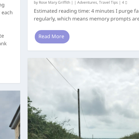
by
Rose Mary Griffith
|
|
Adventures
,
Travel Tips
|
4
ng
Estimated reading time: 4 minutes I purge fai
r each
regularly, which means memory prompts are.
te
Read More
ank