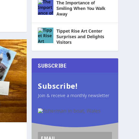
The Importance of
Smiling When You Walk
Away
Tippet Rise Art Center
Surprises and Delights
Visitors
SUBSCRIBE
Subscribe!
Join & receive a monthly newsletter