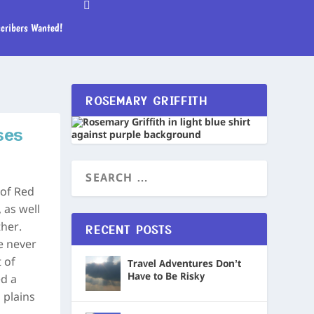
cribers Wanted!
ROSEMARY GRIFFITH
ses
 of Red
 as well
her.
RECENT POSTS
e never
 of
Travel Adventures Don’t
Have to Be Risky
d a
 plains