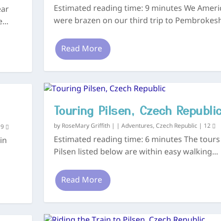
Estimated reading time: 9 minutes We Ameri
ear
were brazen on our third trip to Pembrokeshi
...
Read More
Touring Pilsen, Czech Republi
by
RoseMary Griffith
|
|
Adventures
,
Czech Republic
|
12
|
9
Estimated reading time: 6 minutes The tours
 in
Pilsen listed below are within easy walking...
Read More