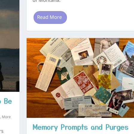
of Montana.
Read More
o Be
s
,
More
Memory Prompts and Purges
rs