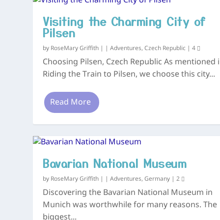
Visiting the Charming City of
Pilsen
by
RoseMary Griffith
|
|
Adventures
,
Czech Republic
|
4
Choosing Pilsen, Czech Republic As mentioned i
Riding the Train to Pilsen, we choose this city...
Read More
Bavarian National Museum
by
RoseMary Griffith
|
|
Adventures
,
Germany
|
2
Discovering the Bavarian National Museum in
Munich was worthwhile for many reasons. The
biggest...