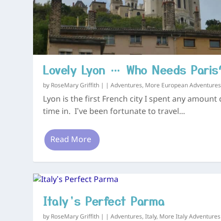
Lovely Lyon … Who Needs Paris
by
RoseMary Griffith
|
|
Adventures
,
More European Adventure
Lyon is the first French city I spent any amount 
time in. I’ve been fortunate to travel...
Read More
Italy’s Perfect Parma
by
RoseMary Griffith
|
|
Adventures
,
Italy
,
More Italy Adventures