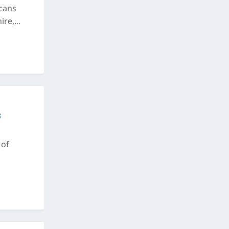
cans
re,...
c
 of