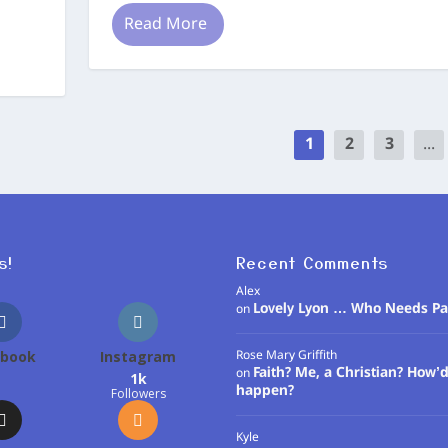
Read More
1
2
3
...
s!
Recent Comments
Alex
Lovely Lyon … Who Needs Pa
on
ebook
Instagram
Rose Mary Griffith
Faith? Me, a Christian? How’d
on
1k
happen?
Followers
Kyle