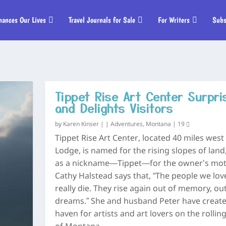
hances Our Lives
Travel Journals for Sale
For Writers
Subs
Tippet Rise Art Center Surpri
and Delights Visitors
by
Karen Kinser
|
|
Adventures
,
Montana
|
19
Tippet Rise Art Center, located 40 miles west
Lodge, is named for the rising slopes of land,
as a nickname—Tippet—for the owner’s mot
Cathy Halstead says that, “The people we lov
really die. They rise again out of memory, out
dreams.” She and husband Peter have create
haven for artists and art lovers on the rolling