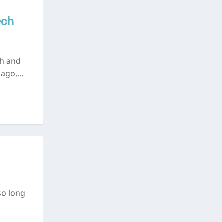
ech
ch and
ago,...
so long