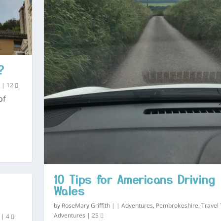
?
s
|
12
of
10 Tips for Americans Driving 
Wales
by
RoseMary Griffith
|
|
Adventures
,
Pembrokeshire
,
Travel 
Adventures
|
25
|
4