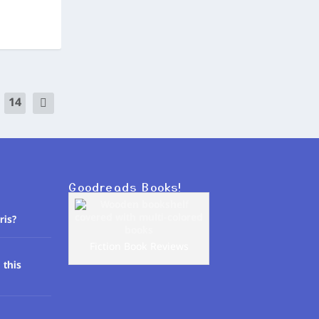
14
Goodreads Books!
ris?
Fiction Book Reviews
 this