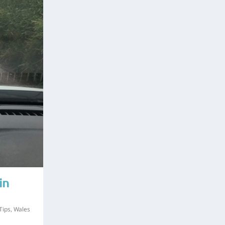
in
Tips
,
Wales