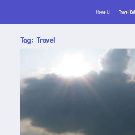
Home
Travel En
Tag:
Travel