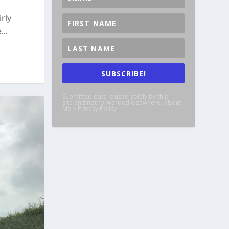
rly
..
SUBSCRIBE!
Submitted data is used solely by this
site and not forwarded elsewhere. About
Me > Privacy Policy