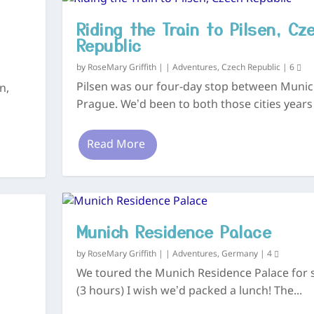
Riding the Train to Pilsen, Cz
Republic
by
RoseMary Griffith
|
|
Adventures
,
Czech Republic
|
6
Pilsen was our four-day stop between Muni
n,
Prague. We’d been to both those cities years 
Read More
Munich Residence Palace
by
RoseMary Griffith
|
|
Adventures
,
Germany
|
4
We toured the Munich Residence Palace for 
(3 hours) I wish we’d packed a lunch! The...