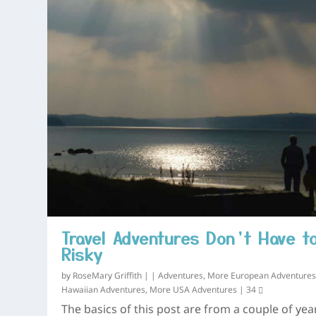
Travel Adventures Don’t Have t
Risky
by
RoseMary Griffith
|
|
Adventures
,
More European Adventure
Hawaiian Adventures
,
More USA Adventures
|
34
The basics of this post are from a couple of yea