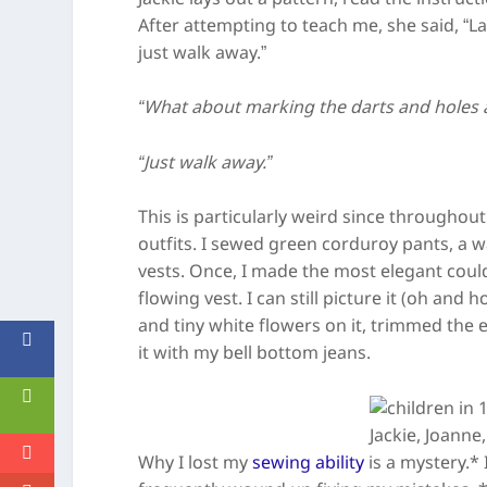
After attempting to teach me, she said, “Lay 
just walk away.”
“What about marking the darts and holes
“Just walk away.”
This is particularly weird since througho
outfits. I sewed green corduroy pants, a wa
vests. Once, I made the most elegant coul
flowing vest. I can still picture it (oh and 
and tiny white flowers on it, trimmed the e
it with my bell bottom jeans.
Jackie, Joanne
Why I lost my
sewing ability
is a mystery.* 