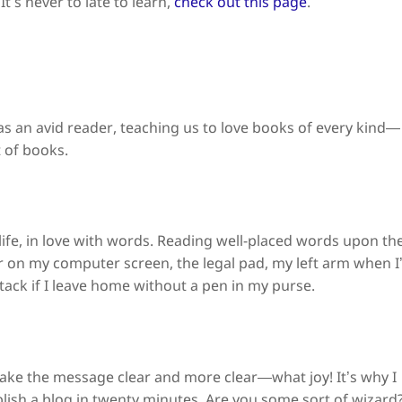
t’s never to late to learn,
check out this page
.
 an avid reader, teaching us to love books of every kind—
 of books.
life, in love with words. Reading well-placed words upon th
ar on my computer screen, the legal pad, my left arm when I
ttack if I leave home without a pen in my purse.
ke the message clear and more clear—what joy! It’s why I
ish a blog in twenty minutes. Are you some sort of wizard