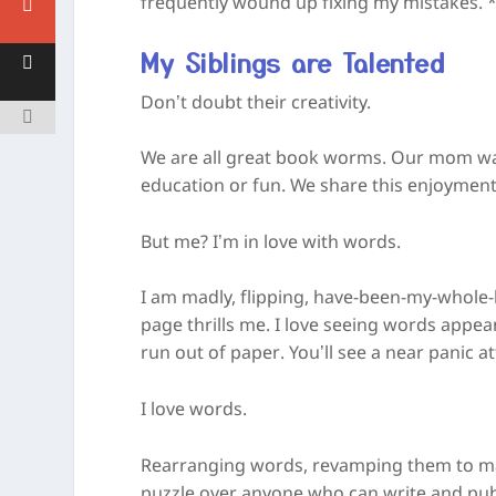
frequently wound up fixing my mistakes. *I
My Siblings are Talented
Don’t doubt their creativity.
We are all great book worms. Our mom was
education or fun. We share this enjoyment
But me? I’m in love with words.
I am madly, flipping, have-been-my-whole-
page thrills me. I love seeing words appe
run out of paper. You’ll see a near panic a
I love words.
Rearranging words, revamping them to ma
puzzle over anyone who can write and publ