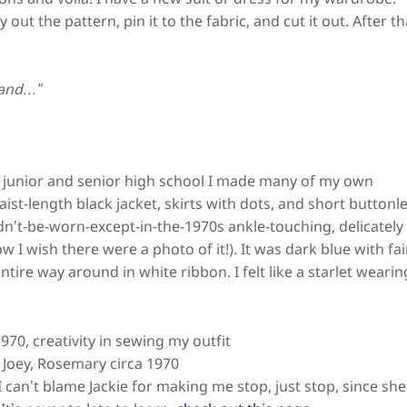
out the pattern, pin it to the fabric, and cut it out. After th
 and…”
ut junior and senior high school I made many of my own
ist-length black jacket, skirts with dots, and short buttonl
dn’t-be-worn-except-in-the-1970s ankle-touching, delicately
how I wish there were a photo of it!). It was dark blue with fa
ntire way around in white ribbon. I felt like a starlet wearin
, Joey, Rosemary circa 1970
I can’t blame Jackie for making me stop, just stop, since she