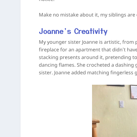
Make no mistake about it, my siblings are 
Joanne’s Creativity
My younger sister Joanne is artistic, from
fireplace for an apartment that didn’t have
stacking presents around it, pretending t
dancing flames. She crocheted a dashing 
sister. Joanne added matching fingerless 