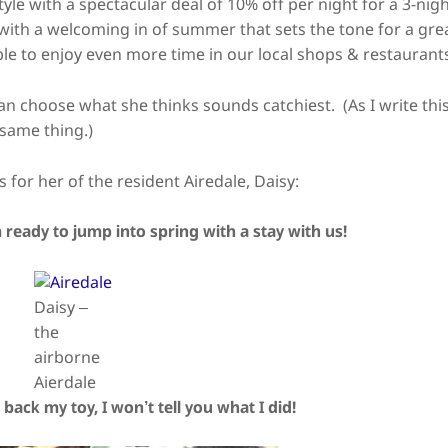
e with a spectacular deal of 10% off per night for a 3-nig
 with a welcoming in of summer that sets the tone for a gre
ble to enjoy even more time in our local shops & restaurant
 can choose what she thinks sounds catchiest.
(As I write thi
 same thing.)
 for her of the resident Airedale, Daisy:
 ready to jump into spring with a stay with us!
Daisy –
the
airborne
Aierdale
 back my toy, I won’t tell you what I did!