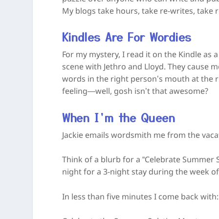
My blogs take hours, take re-writes, take 
Kindles Are For Wordies
For my mystery, I read it on the Kindle as 
scene with Jethro and Lloyd. They cause me 
words in the right person’s mouth at the r
feeling—well, gosh isn’t that awesome?
When I’m the Queen
Jackie emails wordsmith me from the vac
Think of a blurb for a “Celebrate Summer S
night for a 3-night stay during the week 
In less than five minutes I come back with: