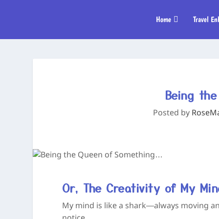
Home
Travel En
Being th
Posted by
RoseMar
Or, The Creativity of My Mi
My mind is like a shark—always moving a
notice.