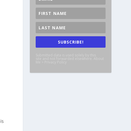
SUBSCRIBE!
Submitted data is used solely by this
site and not forwarded elsewhere. About
Me > Privacy Policy
is