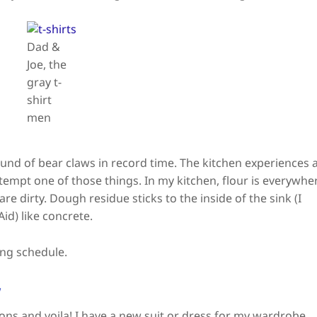
Dad &
Joe, the
gray t-
shirt
men
ound of bear claws in record time. The kitchen experiences 
ttempt one of those things. In my kitchen, flour is everywhe
are dirty. Dough residue sticks to the inside of the sink (I
id) like concrete.
ing schedule.
y
tions and voila! I have a new suit or dress for my wardrobe.