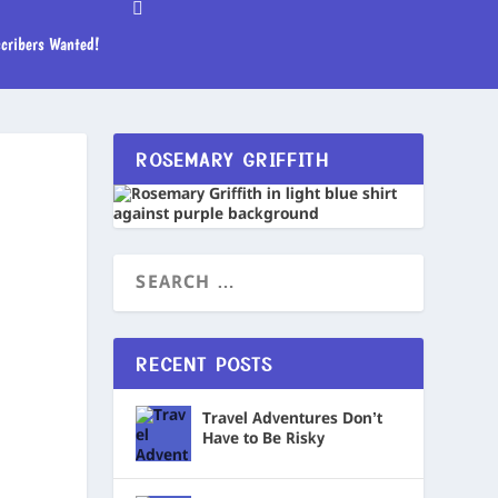
cribers Wanted!
ROSEMARY GRIFFITH
RECENT POSTS
Travel Adventures Don’t
Have to Be Risky