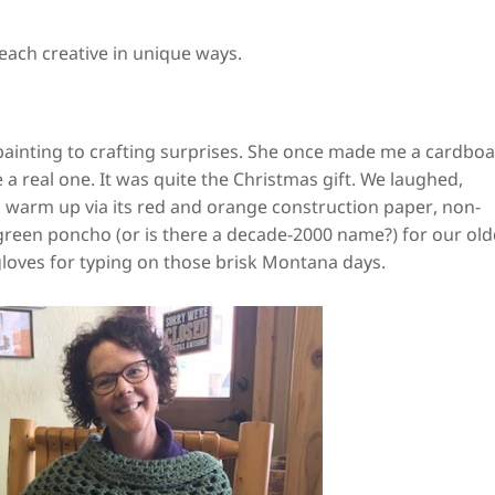
each creative in unique ways.
 painting to crafting surprises. She once made me a cardbo
 a real one. It was quite the Christmas gift. We laughed,
o warm up via its red and orange construction paper, non-
green poncho (or is there a decade-2000 name?) for our old
gloves for typing on those brisk Montana days.