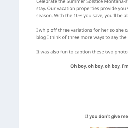
Celebrate the Summer Solstice Montana-styl
stay. Our vacation properties provide you
season. With the 10% you save, you’ll be a
I whip off three variations for her so she
blog I think of three more ways to say the
It was also fun to caption these two photos
Oh boy, oh boy, oh boy, I’m
If you don’t give me