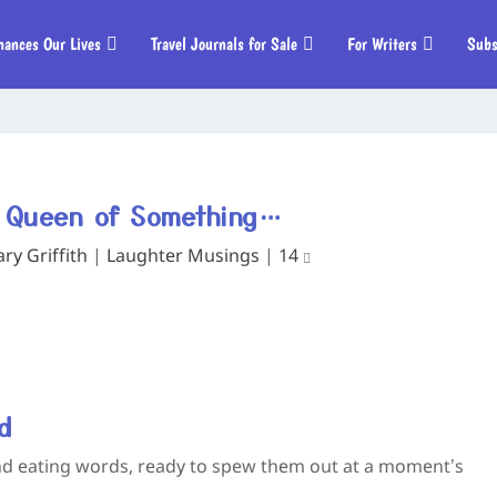
hances Our Lives
Travel Journals for Sale
For Writers
Subs
e Queen of Something…
y Griffith
|
Laughter Musings
|
14
nd
nd eating words, ready to spew them out at a moment’s