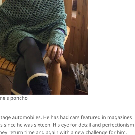
nne’s poncho
ntage automobiles. He has had cars featured in magazines
 since he was sixteen. His eye for detail and perfectionism 
hey return time and again with a new challenge for him.