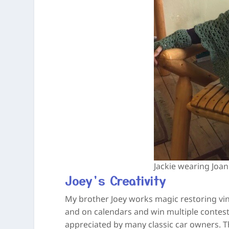
Jackie wearing Joa
Joey’s Creativity
My brother Joey works magic restoring vi
and on calendars and win multiple contests
appreciated by many classic car owners. T