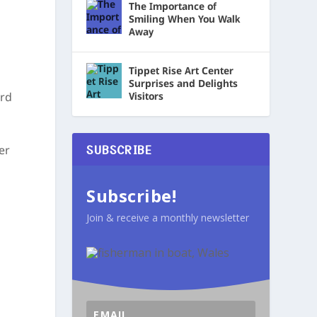
The Importance of
Smiling When You Walk
Away
Tippet Rise Art Center
Surprises and Delights
Visitors
ard
SUBSCRIBE
er
Subscribe!
Join & receive a monthly newsletter