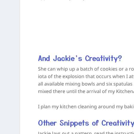
And Jackie’s Creativity?
She can whip up a batch of cookies or a r
iota of the explosion that occurs when I a
all available mixing bowls and six spatulas 
mixed there until the arrival of my KitchenA
I plan my kitchen cleaning around my bak
Other Snippets of Creativit
Jackie lays out a pattern, read the instruc