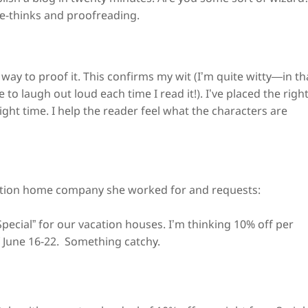
re-thinks and proofreading.
a way to proof it. This confirms my wit (I’m quite witty—in th
to laugh out loud each time I read it!). I’ve placed the righ
ight time. I help the reader feel what the characters are
ation home company she worked for and requests:
pecial” for our vacation houses. I’m thinking 10% off per
of June 16-22. Something catchy.