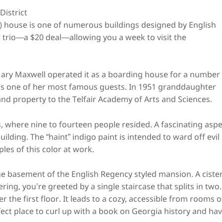
Owens-Thomas House
istrict
 house is one of numerous buildings designed by English
fair trio—a $20 deal—allowing you a week to visit the
ary Maxwell operated it as a boarding house for a number
 as one of her most famous guests. In 1951 granddaughter
 property to the Telfair Academy of Arts and Sciences.
rs, where nine to fourteen people resided. A fascinating asp
 building. The “haint” indigo paint is intended to ward off evil
ples of this color at work.
e basement of the English Regency styled mansion. A ciste
ng, you’re greeted by a single staircase that splits in two.
r the first floor. It leads to a cozy, accessible from rooms 
rfect place to curl up with a book on Georgia history and ha