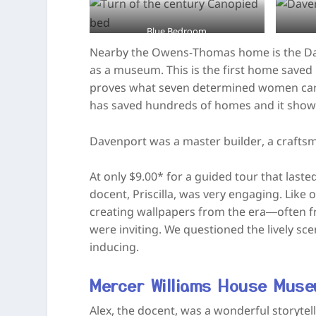
Blue Bedroom
Nearby the Owens-Thomas home is the Daven
as a museum. This is the first home saved
proves what seven determined women can 
has saved hundreds of homes and it shows 
Davenport was a master builder, a craftsm
At only $9.00* for a guided tour that laste
docent, Priscilla, was very engaging. Like
creating wallpapers from the era—often 
were inviting. We questioned the lively sc
inducing.
Mercer Williams House Mus
Alex, the docent, was a wonderful storyte