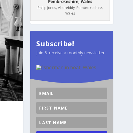
Philip Jones, Abereiddy, Pembrokeshire,
Wales
Subscribe!
Join & receive a monthly newsletter