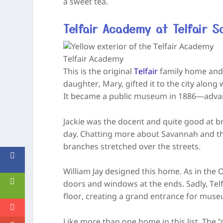
a sweet tea.
Telfair Academy at Telfair S
Telfair Academy
This is the original
Telfair
family home and 
daughter, Mary, gifted it to the city alon
It became a public museum in 1886—advan
Jackie was the docent and quite good at bri
day. Chatting more about Savannah and th
branches stretched over the streets.
William Jay designed this home. As in the
doors and windows at the ends. Sadly, Telf
floor, creating a grand entrance for muse
Like more than one home in this list. The 