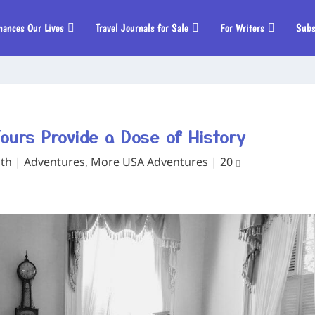
hances Our Lives
Travel Journals for Sale
For Writers
Subs
ours Provide a Dose of History
ith
|
Adventures
,
More USA Adventures
|
20