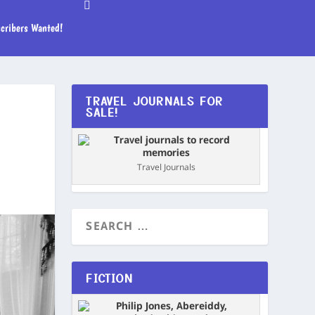
cribers Wanted!
TRAVEL JOURNALS FOR
SALE!
Travel Journals
FICTION