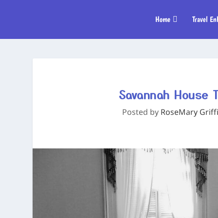
Home
Travel En
Savannah House T
Posted by
RoseMary Griff