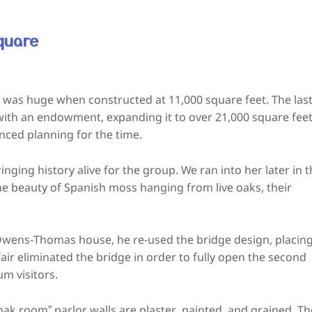
quare
was huge when constructed at 11,000 square feet. The las
g with an endowment, expanding it to over 21,000 square feet
ced planning for the time.
nging history alive for the group. We ran into her later in 
e beauty of Spanish moss hanging from live oaks, their
 Owens-Thomas house, he re-used the bridge design, placin
air eliminated the bridge in order to fully open the second
um visitors.
“oak room” parlor walls are plaster, painted, and grained. Th