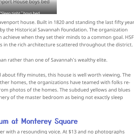
“Sleep tight,” boys bed
port house. Built in 1820 and standing the last fifty yea
 by the Historical Savannah Foundation. The organization
achieve when they set their minds to a common goal. HSF
in the rich architecture scattered throughout the district.
an rather than one of Savannah’s wealthy elite.
d about fifty minutes, this house is well worth viewing. The
 other homes, the organizations have teamed with folks re-
from photos of the homes. The subdued yellows and blues
enery of the master bedroom as being not exactly sleep
eum at Monterey Square
ller with a resounding voice. At $13 and no photographs