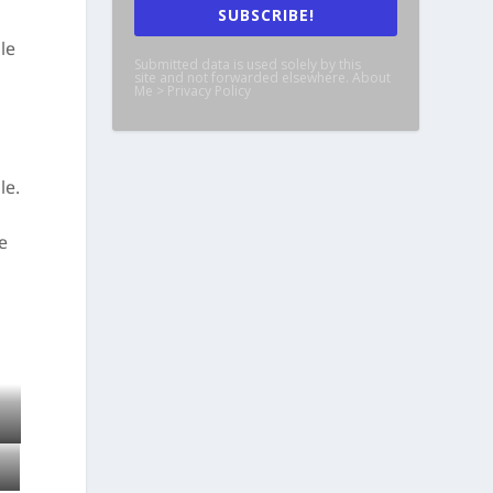
SUBSCRIBE!
le
Submitted data is used solely by this
site and not forwarded elsewhere. About
Me > Privacy Policy
le.
e