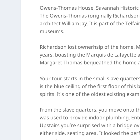
Owens-Thomas House, Savannah Historic D
The Owens-Thomas (originally Richardson)
architect William Jay. It is part of the Tel
museums.
Richardson lost ownerhsip of the home. M
years, boasting the Marquis de Lafayette
Margaret Thomas bequeathed the home and
Your tour starts in the small slave quarte
is the blue ceiling of the first floor of this
spirits. It’s one of the oldest existing exam
From the slave quarters, you move onto th
was used to provide indoor plumbing. Enteri
Upstairs you’re surprised with a bridge ove
either side, seating area. It looked the pe