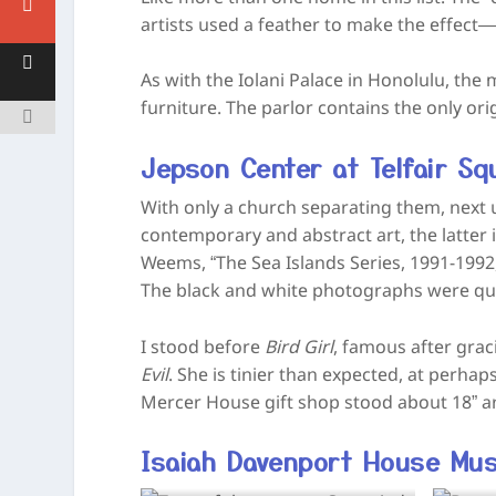
artists used a feather to make the effect—t
As with the Iolani Palace in Honolulu, th
furniture. The parlor contains the only ori
Jepson Center at Telfair Squ
With only a church separating them, next u
contemporary and abstract art, the latter i
Weems, “The Sea Islands Series, 1991-1992
The black and white photographs were qui
I stood before
Bird Girl
, famous after grac
Evil
. She is tinier than expected, at perhaps
Mercer House gift shop stood about 18” an
Isaiah Davenport House Mu