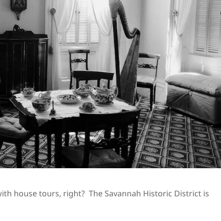
th house tours, right? The Savannah Historic District is