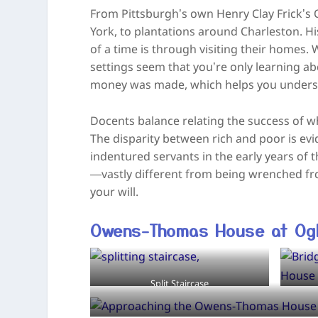
From Pittsburgh’s own Henry Clay Frick’s
York, to plantations around Charleston. Hi
of a time is through visiting their homes. 
settings seem that you’re only learning a
money was made, which helps you understan
Docents balance relating the success of wh
The disparity between rich and poor is evid
indentured servants in the early years of
—vastly different from being wrenched 
your will.
Owens-Thomas House at Ogl
Split Staircase