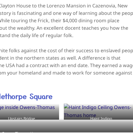
 Clayton House to the Lorenzo Mansion in Cazenovia, New
story is fascinating and one way of learning about the peop
While touring the Frick, their $4,000 dining room place
bout the wealthy. An excellent docent teaches you how the
d the daily life of regular folk.
ite folks against the cost of their success to enslaved peop
ent in the northern states as well. A difference is that
 the USA had a contract with an end date. They earned a wag
from your homeland and made to work for someone against
ethorpe Square
Upstairs Bridge
Haint Indigo