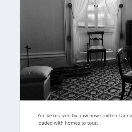
You’ve realized by now how smitten I am wi
loaded with homes to tour.