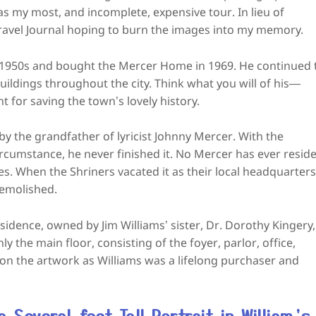
s my most, and incomplete, expensive tour. In lieu of
 Travel Journal hoping to burn the images into my memory.
e 1950s and bought the Mercer Home in 1969. He continued 
uildings throughout the city. Think what you will of his—
 for saving the town’s lovely history.
 the grandfather of lyricist Johnny Mercer. With the
ircumstance, he never finished it. No Mercer has ever resid
es. When the Shriners vacated it as their local headquarters
demolished.
residence, owned by Jim Williams’ sister, Dr. Dorothy Kingery,
 the main floor, consisting of the foyer, parlor, office,
 on the artwork as Williams was a lifelong purchaser and
Several-feet Tall Portrait in William’s