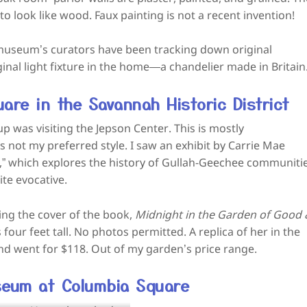
o look like wood. Faux painting is not a recent invention!
e museum’s curators have been tracking down original
ginal light fixture in the home—a chandelier made in Britain
are in the Savannah Historic District
p was visiting the Jepson Center. This is mostly
s not my preferred style. I saw an exhibit by Carrie Mae
,” which explores the history of Gullah-Geechee communitie
te evocative.
ing the cover of the book,
Midnight in the Garden of Good
 four feet tall. No photos permitted. A replica of her in the
d went for $118. Out of my garden’s price range.
seum at Columbia Square