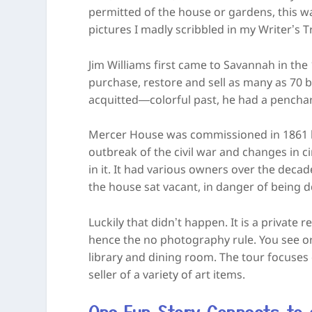
permitted of the house or gardens, this wa
pictures I madly scribbled in my Writer’s
Jim Williams first came to Savannah in th
purchase, restore and sell as many as 70 b
acquitted—colorful past, he had a penchant
Mercer House was commissioned in 1861 by
outbreak of the civil war and changes in c
in it. It had various owners over the decad
the house sat vacant, in danger of being 
Luckily that didn’t happen. It is a private 
hence the no photography rule. You see only
library and dining room. The tour focuses
seller of a variety of art items.
One Fun Story Connects to a 