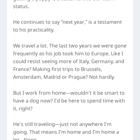
status.
He continues to say “next year,” is a testament
to his practicality.
We travel a lot. The last two years we were gone
frequently as his job took him to Europe. Like I
could resist seeing more of Italy, Germany, and
France? Making first trips to Brussels,
Amsterdam, Madrid or Prague? Not hardly.
But I work from home—wouldn’t it be smart to
have a dog now? I’d be here to spend time with
it, right?
He’s still traveling—just not anywhere I’m
going. That means I’m home and I’m home a