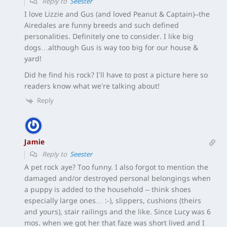
Reply to
Seester
I love Lizzie and Gus (and loved Peanut & Captain)–the
Airedales are funny breeds and such defined
personalities. Definitely one to consider. I like big
dogs…although Gus is way too big for our house &
yard!
Did he find his rock? I’ll have to post a picture here so
readers know what we’re talking about!
Reply
Jamie
Reply to
Seester
A pet rock aye? Too funny. I also forgot to mention the
damaged and/or destroyed personal belongings when
a puppy is added to the household – think shoes
especially large ones… :-), slippers, cushions (theirs
and yours), stair railings and the like. Since Lucy was 6
mos. when we got her that faze was short lived and I