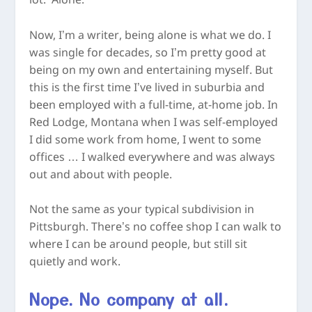
lot. Alone.
Now, I’m a writer, being alone is what we do. I
was single for decades, so I’m pretty good at
being on my own and entertaining myself. But
this is the first time I’ve lived in suburbia and
been employed with a full-time, at-home job. In
Red Lodge, Montana when I was self-employed
I did some work from home, I went to some
offices … I walked everywhere and was always
out and about with people.
Not the same as your typical subdivision in
Pittsburgh. There’s no coffee shop I can walk to
where I can be around people, but still sit
quietly and work.
Nope. No company at all.