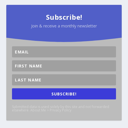
Subscribe!
Join & receive a monthly newsletter
SUBSCRIBE!
Submitted data is used solely by this site and not forwarded
elsewhere. About Me > Privacy Policy