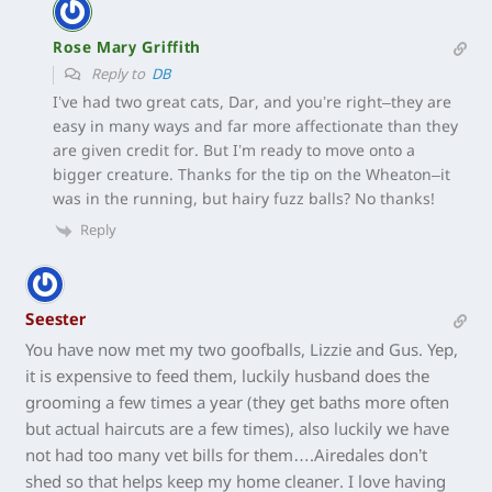
Rose Mary Griffith
Reply to
DB
I’ve had two great cats, Dar, and you’re right–they are
easy in many ways and far more affectionate than they
are given credit for. But I’m ready to move onto a
bigger creature. Thanks for the tip on the Wheaton–it
was in the running, but hairy fuzz balls? No thanks!
Reply
Seester
You have now met my two goofballs, Lizzie and Gus. Yep,
it is expensive to feed them, luckily husband does the
grooming a few times a year (they get baths more often
but actual haircuts are a few times), also luckily we have
not had too many vet bills for them….Airedales don’t
shed so that helps keep my home cleaner. I love having