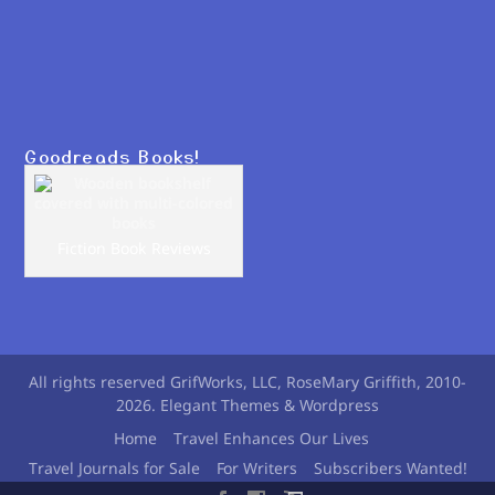
Goodreads Books!
Fiction Book Reviews
All rights reserved GrifWorks, LLC, RoseMary Griffith, 2010-
2026. Elegant Themes & Wordpress
Home
Travel Enhances Our Lives
Travel Journals for Sale
For Writers
Subscribers Wanted!