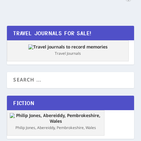
TRAVEL JOURNALS FOR SALE!
Travel Journals
FICTION
Philip Jones, Abereiddy, Pembrokeshire, Wales