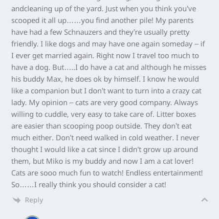
andcleaning up of the yard. Just when you think you’ve
scooped it all up……you find another pile! My parents
have had a few Schnauzers and they’re usually pretty
friendly. I like dogs and may have one again someday – if
I ever get married again. Right now I travel too much to
have a dog. But…..I do have a cat and although he misses
his buddy Max, he does ok by himself. I know he would
like a companion but I don’t want to turn into a crazy cat
lady. My opinion – cats are very good company. Always
willing to cuddle, very easy to take care of. Litter boxes
are easier than scooping poop outside. They don’t eat
much either. Don’t need walked in cold weather. I never
thought I would like a cat since I didn’t grow up around
them, but Miko is my buddy and now I am a cat lover!
Cats are sooo much fun to watch! Endless entertainment!
So……I really think you should consider a cat!
Reply