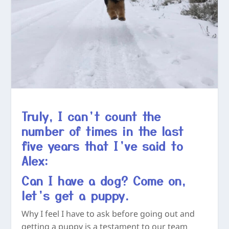
Truly, I can’t count the
number of times in the last
five years that I’ve said to
Alex:
Can I have a dog? Come on,
let’s get a puppy.
Why I feel I have to ask before going out and
getting a puppy is a testament to our team