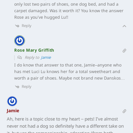
only lost two pairs of shoes, one dog bed, and had a
carpet damaged. Was it worth it? You know the answer
Rose as you’ve hugged Lu!!
Reply
Rose Mary Griffith
Reply to
Jamie
I do know that answer to that one, Jamie–anyone who
has met Luci Lu knows her for a total sweetheart and
worth a pair of shoes. Maybe not brand new Danskos…
Reply
Jamie
Ah, here is a topic close to my heart – pets! I’ve almost
never not had a dog so definitely have a different take on