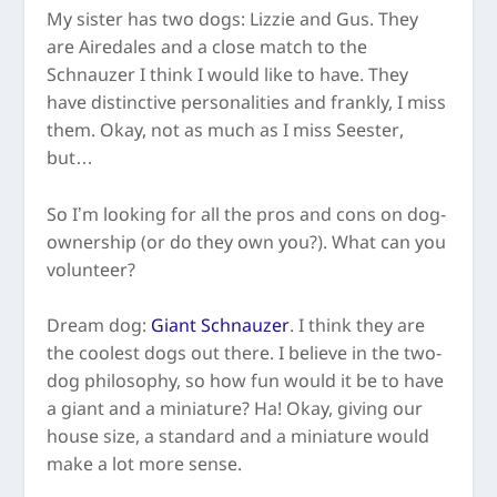
My sister has two dogs: Lizzie and Gus. They
are Airedales and a close match to the
Schnauzer I think I would like to have. They
have distinctive personalities and frankly, I miss
them. Okay, not as much as I miss Seester,
but…
So I’m looking for all the pros and cons on dog-
ownership (or do they own you?). What can you
volunteer?
Dream dog:
Giant Schnauzer
. I think they are
the coolest dogs out there. I believe in the two-
dog philosophy, so how fun would it be to have
a giant and a miniature? Ha! Okay, giving our
house size, a standard and a miniature would
make a lot more sense.