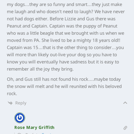
my dogs…they are so funny and smart…they just make
me laugh and who doesn’t need to laugh? We have never
not had dogs either. Before Lizzie and Gus there was
Peanut and Captain. Captain was the puppy of Peanut
who was a little beagle that we brought with us when we
moved from PA. She lived to be a mighty 18 years old!!
Captain was 15…that is the other thing to consider…you
will more than likely out-live your dog so you have to
know you will eventually have sadness but it is easy to
remember all the joy they bring.
Oh, and Gus still has not found his rock….maybe today
the snow will melt and he will reunited with his beloved
rock.
Reply
Rose Mary Griffith