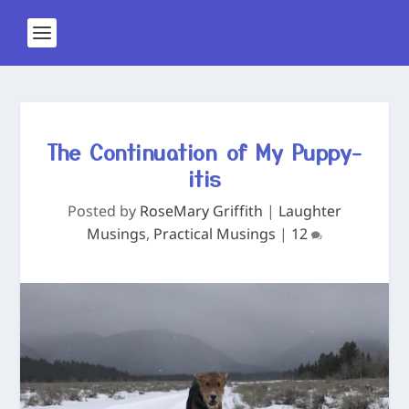
The Continuation of My Puppy-
itis
Posted by
RoseMary Griffith
|
Laughter
Musings
,
Practical Musings
|
12