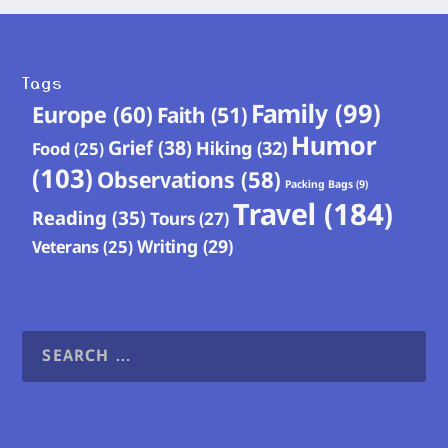
Tags
Family
(99)
Europe
(60)
Faith
(51)
Humor
Grief
(38)
Hiking
(32)
Food
(25)
(103)
Observations
(58)
Packing Bags
(9)
Travel
(184)
Reading
(35)
Tours
(27)
Writing
(29)
Veterans
(25)