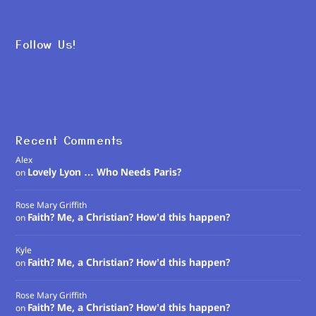
Follow Us!
Recent Comments
Alex
Lovely Lyon … Who Needs Paris?
on
Rose Mary Griffith
Faith? Me, a Christian? How’d this happen?
on
Kyle
Faith? Me, a Christian? How’d this happen?
on
Rose Mary Griffith
Faith? Me, a Christian? How’d this happen?
on