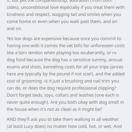
it, but yes the companionship, adoration (from both
sides), unconditional love especially if you treat them with
kindness and respect, wagging tail and smiles when you
come home or even when you walk past them, and on
and on.
Yes too dogs are expensive because once you commit to
having one with it comes the vet bills for unforeseen costs
like a torn tendon when playing too exuberantly, or rx
dog food because the dog has a sensitive tummy, annual
exams and shots, kenneling costs for all your trips (prices
here are typically by the pound if not size!), and the added
cost of grooming -is it just a brushing and nail trim you
can do, or does the dog require professional clipping?
Don’t forget beds, toys, collars and leashes (one each is
never quite enough). Are you both okay with dog smell in
the house when it’s not as clean as it might be?
AND they’ll ask you to take them walking in all weather
(at least Lucy does) no matter how cold, hot, or wet. And