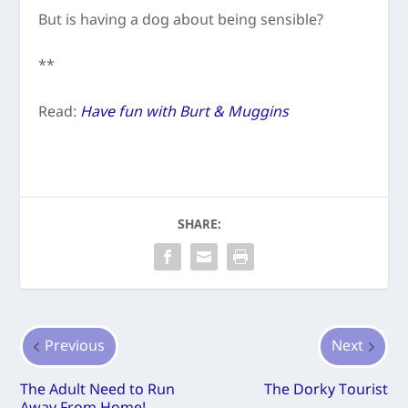
But is having a dog about being sensible?
**
Read:
Have fun with Burt & Muggins
SHARE:
Previous
Next
The Adult Need to Run
The Dorky Tourist