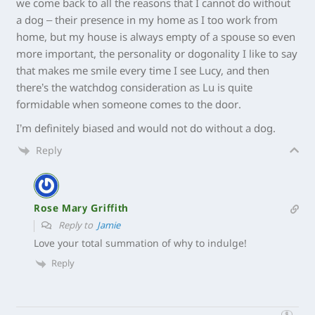
we come back to all the reasons that I cannot do without
a dog – their presence in my home as I too work from
home, but my house is always empty of a spouse so even
more important, the personality or dogonality I like to say
that makes me smile every time I see Lucy, and then
there’s the watchdog consideration as Lu is quite
formidable when someone comes to the door.
I’m definitely biased and would not do without a dog.
Reply
Rose Mary Griffith
Reply to
Jamie
Love your total summation of why to indulge!
Reply