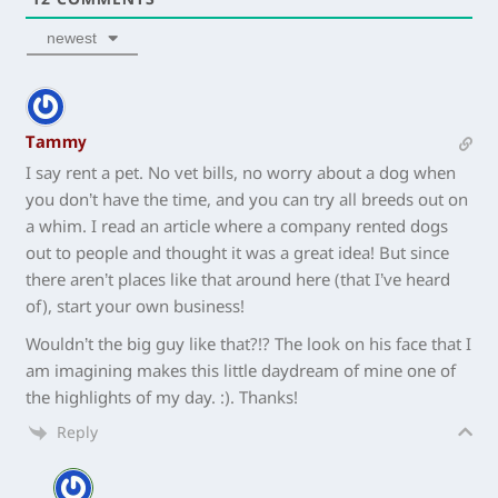
newest
Tammy
I say rent a pet. No vet bills, no worry about a dog when
you don’t have the time, and you can try all breeds out on
a whim. I read an article where a company rented dogs
out to people and thought it was a great idea! But since
there aren’t places like that around here (that I’ve heard
of), start your own business!
Wouldn’t the big guy like that?!? The look on his face that I
am imagining makes this little daydream of mine one of
the highlights of my day. :). Thanks!
Reply