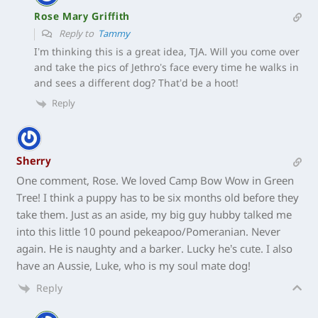
Rose Mary Griffith
Reply to
Tammy
I’m thinking this is a great idea, TJA. Will you come over
and take the pics of Jethro’s face every time he walks in
and sees a different dog? That’d be a hoot!
Reply
Sherry
One comment, Rose. We loved Camp Bow Wow in Green
Tree! I think a puppy has to be six months old before they
take them. Just as an aside, my big guy hubby talked me
into this little 10 pound pekeapoo/Pomeranian. Never
again. He is naughty and a barker. Lucky he’s cute. I also
have an Aussie, Luke, who is my soul mate dog!
Reply