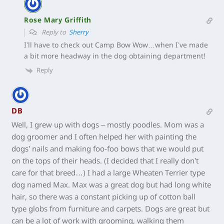
Rose Mary Griffith
Reply to
Sherry
I’ll have to check out Camp Bow Wow…when I’ve made
a bit more headway in the dog obtaining department!
Reply
DB
Well, I grew up with dogs – mostly poodles. Mom was a
dog groomer and I often helped her with painting the
dogs’ nails and making foo-foo bows that we would put
on the tops of their heads. (I decided that I really don’t
care for that breed…) I had a large Wheaten Terrier type
dog named Max. Max was a great dog but had long white
hair, so there was a constant picking up of cotton ball
type globs from furniture and carpets. Dogs are great but
can be a lot of work with grooming, walking them