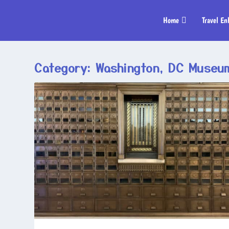
Home
Travel En
Category:
Washington, DC Museu