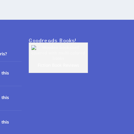
Goodreads Books!
ris?
Fiction Book Reviews
 this
 this
 this