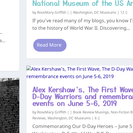
National Museum of the US A
by
RoseMary Griffith
|
|
Washington, DC Museums
|
12
If you’ve read many of my blogs, you know I’
to the history of World War II. Discovering...
—
...
Read More
Alex Kershaw’s, The First Wav
D-Day Warriors and remembra
events on June 5-6, 2019
by
RoseMary Griffith
|
|
Book Review Musings
,
Non-Fiction 
Reviews
,
Washington, DC Museums
|
6
Commemorating Our D-Day Heroes – June 5