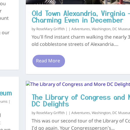
you
Old Town Alexandria, Virginia 
r
Charming Even in December
ount
by
RoseMary Griffith
|
|
Adventures
,
Washington, DC Muse
g our
You’ll find instant charm walking the nearly 
old cobblestone streets of Alexandria....
Read More
seum
The Library of Congress and 
DC Delights
eums
|
by
RoseMary Griffith
|
|
Adventures
,
Washington, DC Muse
l
This was our second tour of the Library of C
t
I’d go again. Your Congressperson’s...