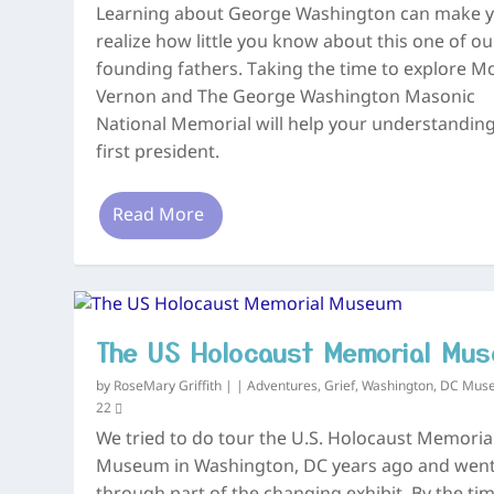
Learning about George Washington can make 
realize how little you know about this one of ou
founding fathers. Taking the time to explore M
Vernon and The George Washington Masonic
National Memorial will help your understandin
first president.
Read More
The US Holocaust Memorial Mu
by
RoseMary Griffith
|
|
Adventures
,
Grief
,
Washington, DC Mus
22
We tried to do tour the U.S. Holocaust Memoria
Museum in Washington, DC years ago and wen