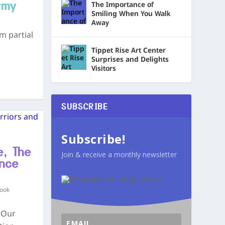
rmy
The Importance of
Smiling When You Walk
Away
m partial
Tippet Rise Art Center
Surprises and Delights
Visitors
SUBSCRIBE
Subscribe!
e, The
Join & receive a monthly newsletter
nce
Book
 Our