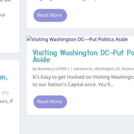
me we
our
Read More
Visiting Washington DC—Put Po
Aside
by
RoseMary Griffith
|
|
Adventures
,
Washington, DC Muse
on,
It’s Easy to get Hooked on Visiting Washing
to our Nation’s Capital once. You’ll...
|
17
rs, if
Read More