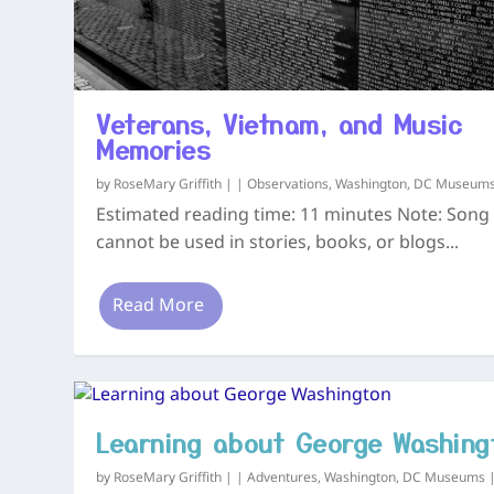
Veterans, Vietnam, and Music
Memories
by
RoseMary Griffith
|
|
Observations
,
Washington, DC Museum
Estimated reading time: 11 minutes Note: Song 
cannot be used in stories, books, or blogs...
Read More
Learning about George Washing
by
RoseMary Griffith
|
|
Adventures
,
Washington, DC Museums