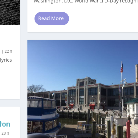
Washington, D.C. World War II D-Day recognit
Read More
s
|
22
lyrics
ton
|
23