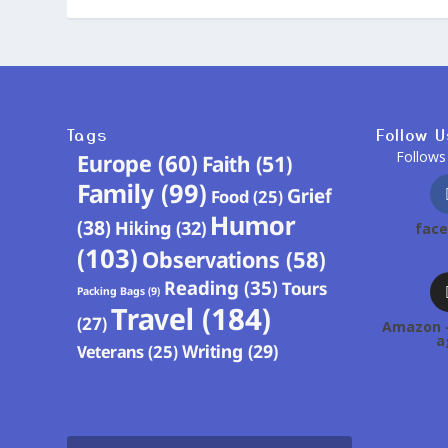
Tags
Follow U
Follows
Europe
(60)
Faith
(51)
Family
(99)
Grief
Food
(25)
Humor
(38)
Hiking
(32)
fac
(103)
Observations
(58)
Reading
(35)
Tours
Packing Bags
(9)
Travel
(184)
(27)
Amazon -
a
Writing
(29)
Veterans
(25)