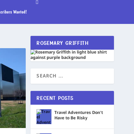
cribers Wanted!
ROSEMARY GRIFFITH
RECENT POSTS
Travel Adventures Don’t
Have to Be Risky