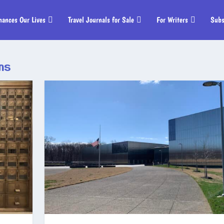
hances Our Lives
Travel Journals for Sale
For Writers
Subs
ms