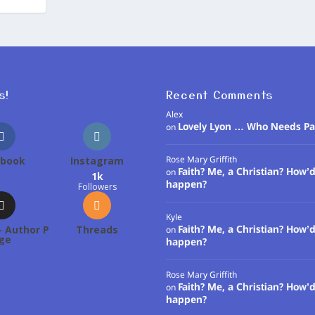
s!
Recent Comments
Alex
Lovely Lyon … Who Needs Pa
on
ebook
Instagram
Rose Mary Griffith
Faith? Me, a Christian? How’d
on
1k
happen?
Followers
Kyle
 Author P
Threads
Faith? Me, a Christian? How’d
on
ge
happen?
Rose Mary Griffith
Faith? Me, a Christian? How’d
on
happen?