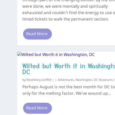
through part of the changing exhibit. By the ti
were done, we were mentally and spiritually
exhausted and couldn’t find the energy to use 
timed tickets to walk the permanent section.
Read More
Wilted but Worth it in Washingt
DC
by
RoseMary Griffith
|
|
Adventures
,
Washington, DC Museums
Perhaps August is not the best month for DC tou
only for the melting factor. We’ve wound up...
Read More