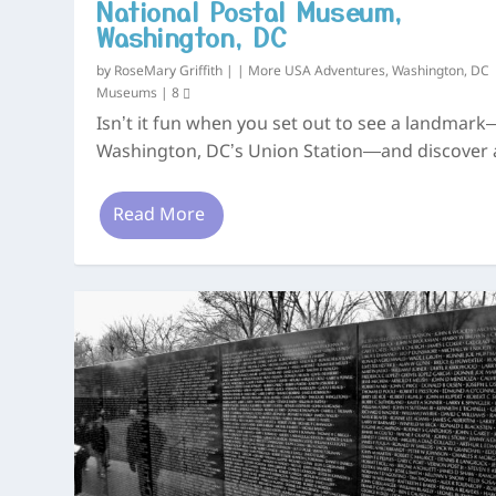
National Postal Museum,
Washington, DC
by
RoseMary Griffith
|
|
More USA Adventures
,
Washington, DC
Museums
|
8
Isn’t it fun when you set out to see a landmark
Washington, DC’s Union Station—and discover a
Read More