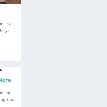
–
ums
|
23
300 years
More
ums
|
30
ongress.