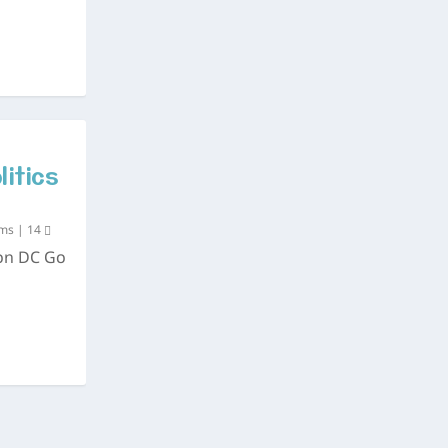
litics
ums
|
14
ton DC Go