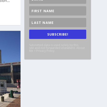
ion...
SUBSCRIBE!
Submitted data is used solely by this
site and not forwarded elsewhere. About
Me > Privacy Policy