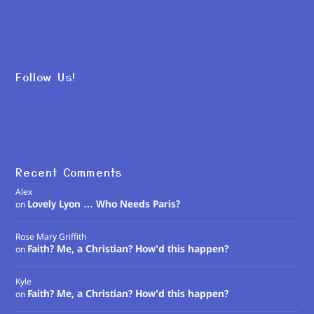
Follow Us!
Recent Comments
Alex
Lovely Lyon … Who Needs Paris?
on
Rose Mary Griffith
Faith? Me, a Christian? How’d this happen?
on
Kyle
Faith? Me, a Christian? How’d this happen?
on