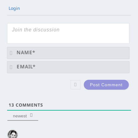
Login
Na
Ema
13
COMMENTS
newest