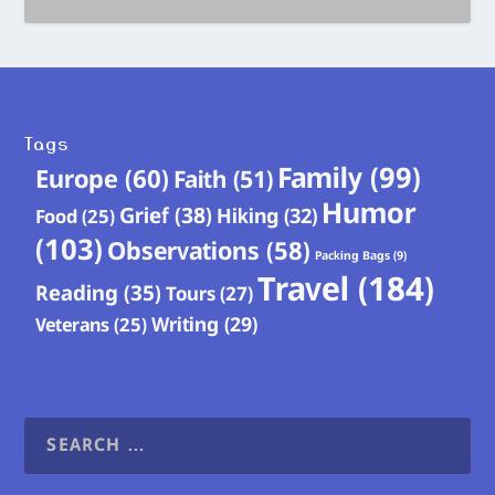
Tags
Family
(99)
Europe
(60)
Faith
(51)
Humor
Grief
(38)
Hiking
(32)
Food
(25)
(103)
Observations
(58)
Packing Bags
(9)
Travel
(184)
Reading
(35)
Tours
(27)
Writing
(29)
Veterans
(25)