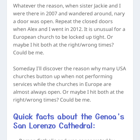
Whatever the reason, when sister Jackie and I
were there in 2007 and wandered around, nary
a door was open. Repeat the closed doors
when Alex and I went in 2012. It is unusual for a
European church to be locked up tight. Or
maybe I hit both at the right/wrong times?
Could be me.
Someday I’ll discover the reason why many USA
churches button up when not performing
services while the churches in Europe are
almost always open. Or maybe I hit both at the
right/wrong times? Could be me.
Quick facts about the Genoa’s
San Lorenzo Cathedral: