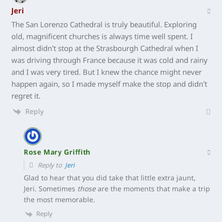
Jeri
The San Lorenzo Cathedral is truly beautiful. Exploring
old, magnificent churches is always time well spent. I
almost didn’t stop at the Strasbourgh Cathedral when I
was driving through France because it was cold and rainy
and I was very tired. But I knew the chance might never
happen again, so I made myself make the stop and didn’t
regret it.
Reply
Rose Mary Griffith
Reply to
Jeri
Glad to hear that you did take that little extra jaunt,
Jeri. Sometimes
those
are the moments that make a trip
the most memorable.
Reply