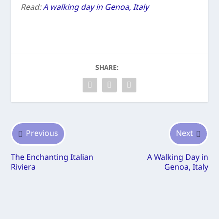
Read:
A walking day in Genoa, Italy
SHARE:
Previous
Next
The Enchanting Italian
A Walking Day in
Riviera
Genoa, Italy