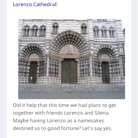
Lorenzo Cathedral
!
Did it help that this time we had plans to get
together with friends Lorenzo and Silena.
Maybe having Lorenzo as a namesakes
destined us to good fortune? Let’s say yes.