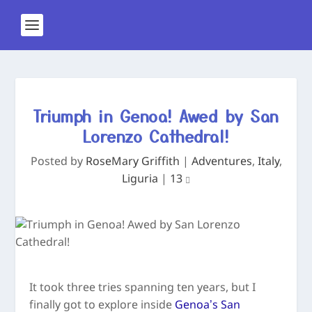
Triumph in Genoa! Awed by San
Lorenzo Cathedral!
Posted by
RoseMary Griffith
|
Adventures
,
Italy
,
Liguria
|
13
It took three tries spanning ten years, but I
finally got to explore inside
Genoa’s San