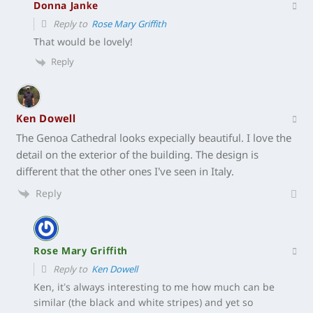
Donna Janke
Reply to
Rose Mary Griffith
That would be lovely!
Reply
Ken Dowell
The Genoa Cathedral looks expecially beautiful. I love the
detail on the exterior of the building. The design is
different that the other ones I’ve seen in Italy.
Reply
Rose Mary Griffith
Reply to
Ken Dowell
Ken, it’s always interesting to me how much can be
similar (the black and white stripes) and yet so