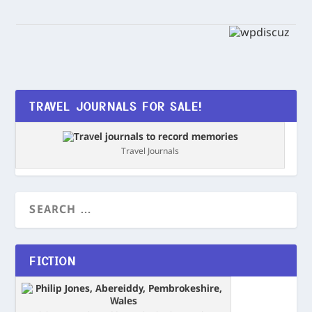
TRAVEL JOURNALS FOR SALE!
Travel Journals
FICTION