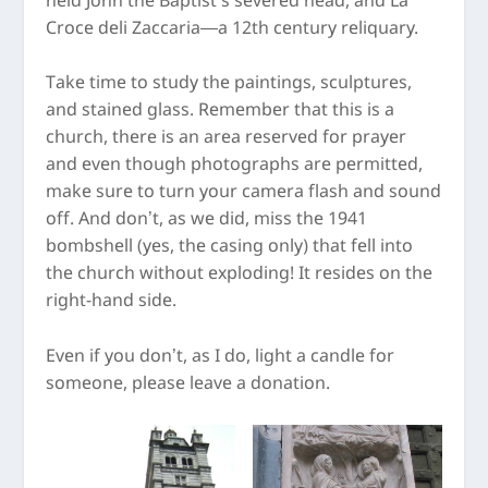
held John the Baptist’s severed head, and La
Croce deli Zaccaria—a 12
th
century reliquary.
Take time to study the paintings, sculptures,
and stained glass. Remember that this is a
church, there is an area reserved for prayer
and even though photographs are permitted,
make sure to turn your camera flash and sound
off. And don’t, as we did, miss the 1941
bombshell (yes, the casing only) that fell into
the church without exploding! It resides on the
right-hand side.
Even if you don’t, as I do, light a candle for
someone, please leave a donation.