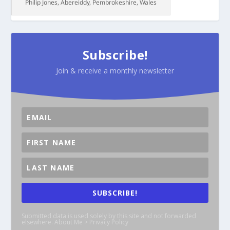
Philip Jones, Abereiddy, Pembrokeshire, Wales
Subscribe!
Join & receive a monthly newsletter
SUBSCRIBE!
Submitted data is used solely by this site and not forwarded
elsewhere. About Me > Privacy Policy