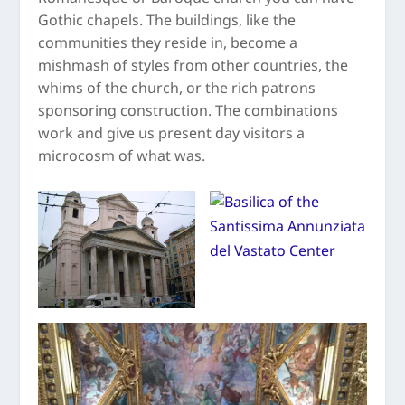
Gothic chapels. The buildings, like the
communities they reside in, become a
mishmash of styles from other countries, the
whims of the church, or the rich patrons
sponsoring construction. The combinations
work and give us present day visitors a
microcosm of what was.