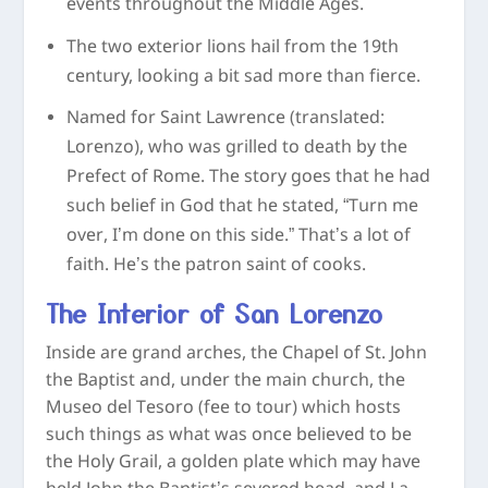
events throughout the Middle Ages.
The two exterior lions hail from the 19
th
century, looking a bit sad more than fierce.
Named for Saint Lawrence (translated:
Lorenzo), who was grilled to death by the
Prefect of Rome. The story goes that he had
such belief in God that he stated, “Turn me
over, I’m done on this side.” That’s a lot of
faith. He’s the patron saint of cooks.
The Interior of San Lorenzo
Inside are grand arches, the Chapel of St. John
the Baptist and, under the main church, the
Museo del Tesoro (fee to tour) which hosts
such things as what was once believed to be
the Holy Grail, a golden plate which may have