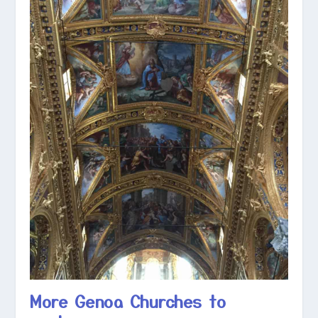
More Genoa Churches to