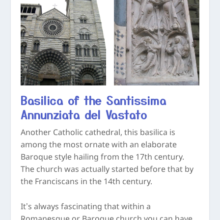
Basilica of the Santissima
Annunziata del Vastato
Another Catholic cathedral, this basilica is
among the most ornate with an elaborate
Baroque style hailing from the 17
th
century.
The church was actually started before that by
the Franciscans in the 14
th
century.
It’s always fascinating that within a
Romanesque or Baroque church you can have