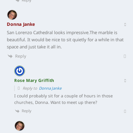
Reply
Donna Janke
San Lorenzo Cathedral looks impressive.The marble is
beautiful. It would be nice to sit quietly for a while in that
space and just take it all in.
Reply
Rose Mary Griffith
Reply to
Donna Janke
I could probably sit for a couple of hours in those
churches, Donna. Want to meet up there?
Reply