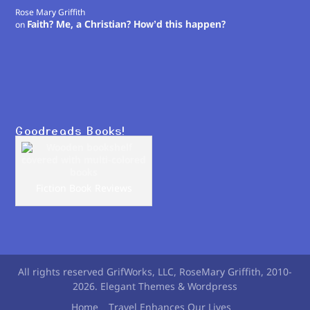
Rose Mary Griffith
Faith? Me, a Christian? How’d this happen?
on
Goodreads Books!
Fiction Book Reviews
All rights reserved GrifWorks, LLC, RoseMary Griffith, 2010-
2026. Elegant Themes & Wordpress
Home
Travel Enhances Our Lives