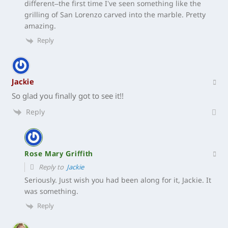
different–the first time I’ve seen something like the
grilling of San Lorenzo carved into the marble. Pretty
amazing.
Reply
Jackie
So glad you finally got to see it!!
Reply
Rose Mary Griffith
Reply to
Jackie
Seriously. Just wish you had been along for it, Jackie. It
was something.
Reply