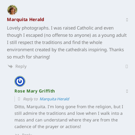
Marquita Herald
Lovely photographs. I was raised Catholic and even
though I escaped (no offense to anyone) as a young adult
I still respect the traditions and find the whole
environment created by the cathedrals inspiring. Thanks
so much for sharing!
Reply
Rose Mary Griffith
Reply to
Marquita Herald
Ditto, Marquita. I’m long gone from the religion, but I
still admire the traditions and love when I walk into a
mass and can understand where they are from the
cadence of the prayer or actions!