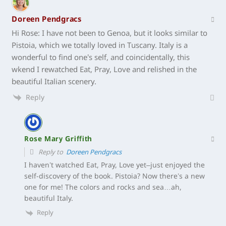
Doreen Pendgracs
Hi Rose: I have not been to Genoa, but it looks similar to
Pistoia, which we totally loved in Tuscany. Italy is a
wonderful to find one’s self, and coincidentally, this
wkend I rewatched Eat, Pray, Love and relished in the
beautiful Italian scenery.
Reply
Rose Mary Griffith
Reply to
Doreen Pendgracs
I haven’t watched Eat, Pray, Love yet–just enjoyed the
self-discovery of the book. Pistoia? Now there’s a new
one for me! The colors and rocks and sea…ah,
beautiful Italy.
Reply