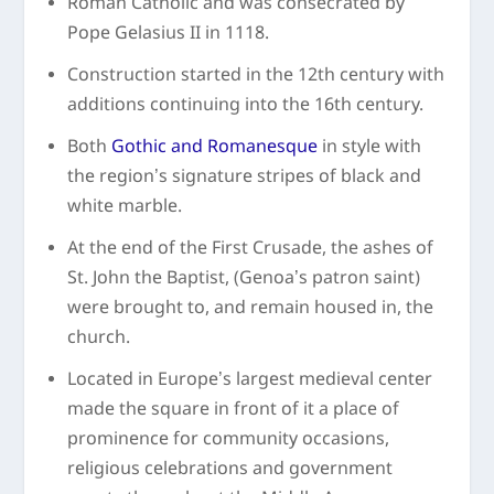
Roman Catholic and was consecrated by
Pope Gelasius II in 1118.
Construction started in the 12
th
century with
additions continuing into the 16
th
century.
Both
Gothic and Romanesque
in style with
the region’s signature stripes of black and
white marble.
At the end of the First Crusade, the ashes of
St. John the Baptist, (Genoa’s patron saint)
were brought to, and remain housed in, the
church.
Located in Europe’s largest medieval center
made the square in front of it a place of
prominence for community occasions,
religious celebrations and government