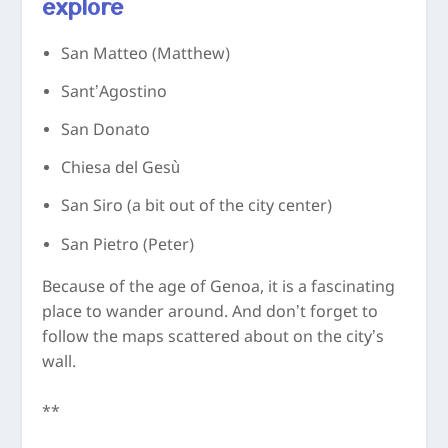
explore
San Matteo (Matthew)
Sant’Agostino
San Donato
Chiesa del Gesù
San Siro (a bit out of the city center)
San Pietro (Peter)
Because of the age of Genoa, it is a fascinating
place to wander around. And don’t forget to
follow the maps scattered about on the city’s
wall.
**